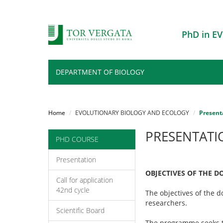
PhD in 
DEPARTMENT OF BIOLOGY
Salta
al
Home
EVOLUTIONARY BIOLOGY AND ECOLOGY
Present
contenuto
principale
PRESENTATI
PHD COURSE
Presentation
OBJECTIVES OF THE 
Call for application
42nd cycle
The objectives of the 
researchers.
Scientific Board
The programme seeks t