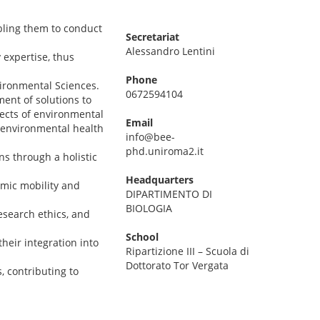
bling them to conduct
Secretariat
Alessandro Lentini
 expertise, thus
Phone
vironmental Sciences.
0672594104
ent of solutions to
fects of environmental
Email
 environmental health
info@bee-
phd.uniroma2.it
ns through a holistic
Headquarters
emic mobility and
DIPARTIMENTO DI
BIOLOGIA
esearch ethics, and
School
heir integration into
Ripartizione III – Scuola di
Dottorato Tor Vergata
, contributing to