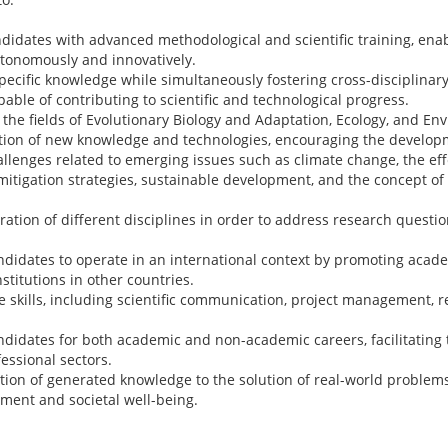
ndidates with advanced methodological and scientific training, ena
utonomously and innovatively.
ecific knowledge while simultaneously fostering cross-disciplinary
pable of contributing to scientific and technological progress.
the fields of Evolutionary Biology and Adaptation, Ecology, and En
ion of new knowledge and technologies, encouraging the developm
allenges related to emerging issues such as climate change, the ef
itigation strategies, sustainable development, and the concept of
ation of different disciplines in order to address research questio
ndidates to operate in an international context by promoting acad
nstitutions in other countries.
e skills, including scientific communication, project management, r
didates for both academic and non-academic careers, facilitating t
fessional sectors.
tion of generated knowledge to the solution of real-world problems
ment and societal well-being.