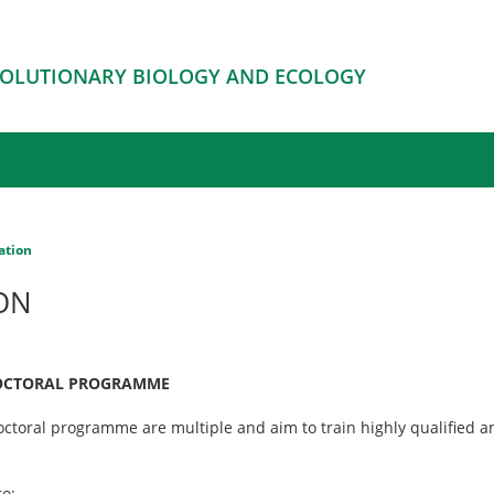
EVOLUTIONARY BIOLOGY AND ECOLOGY
ation
ON
DOCTORAL PROGRAMME
doctoral programme are multiple and aim to train highly qualified 
o: