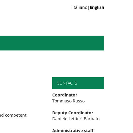
Italiano|
English
CONTACTS
Coordinator
Tommaso Russo
Deputy Coordinator
and competent
Daniele Lettieri Barbato
Administrative staff