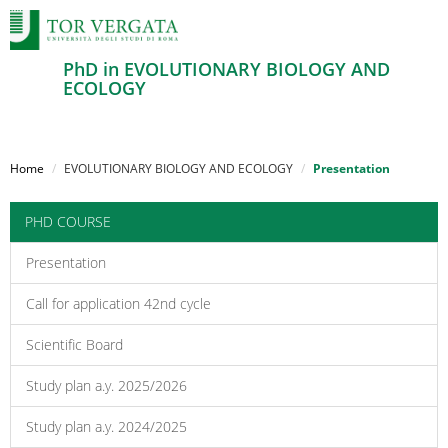
PhD in EVOLUTIONARY BIOLOGY AND
ECOLOGY
Salta
al
Home
EVOLUTIONARY BIOLOGY AND ECOLOGY
Presentation
contenuto
principale
PHD COURSE
Presentation
Call for application 42nd cycle
Scientific Board
Study plan a.y. 2025/2026
Study plan a.y. 2024/2025