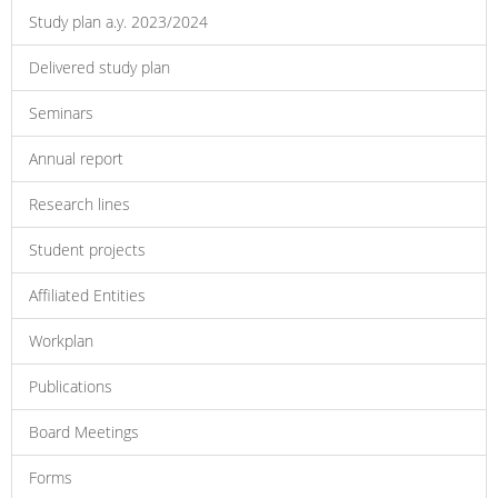
Study plan a.y. 2023/2024
Delivered study plan
Seminars
Annual report
Research lines
Student projects
Affiliated Entities
Workplan
Publications
Board Meetings
Forms