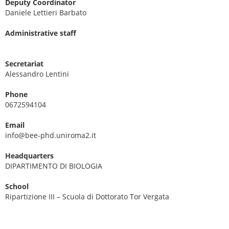
Deputy Coordinator
Daniele Lettieri Barbato
Administrative staff
Secretariat
Alessandro Lentini
Phone
0672594104
Email
info@bee-phd.uniroma2.it
Headquarters
DIPARTIMENTO DI BIOLOGIA
School
Ripartizione III – Scuola di Dottorato Tor Vergata