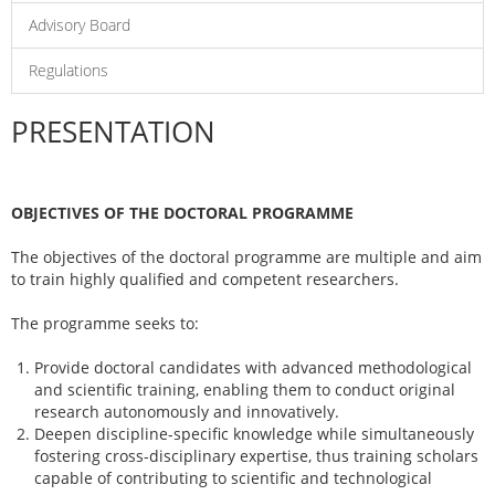
Advisory Board
Regulations
PRESENTATION
OBJECTIVES OF THE DOCTORAL PROGRAMME
The objectives of the doctoral programme are multiple and aim
to train highly qualified and competent researchers.
The programme seeks to:
Provide doctoral candidates with advanced methodological
and scientific training, enabling them to conduct original
research autonomously and innovatively.
Deepen discipline-specific knowledge while simultaneously
fostering cross-disciplinary expertise, thus training scholars
capable of contributing to scientific and technological