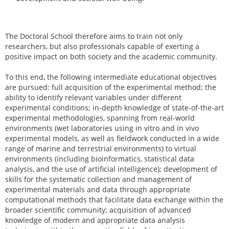
The Doctoral School therefore aims to train not only
researchers, but also professionals capable of exerting a
positive impact on both society and the academic community.
To this end, the following intermediate educational objectives
are pursued: full acquisition of the experimental method; the
ability to identify relevant variables under different
experimental conditions; in-depth knowledge of state-of-the-art
experimental methodologies, spanning from real-world
environments (wet laboratories using in vitro and in vivo
experimental models, as well as fieldwork conducted in a wide
range of marine and terrestrial environments) to virtual
environments (including bioinformatics, statistical data
analysis, and the use of artificial intelligence); development of
skills for the systematic collection and management of
experimental materials and data through appropriate
computational methods that facilitate data exchange within the
broader scientific community; acquisition of advanced
knowledge of modern and appropriate data analysis