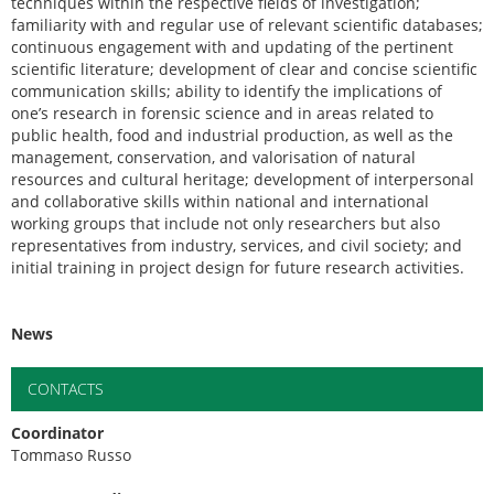
techniques within the respective fields of investigation;
familiarity with and regular use of relevant scientific databases;
continuous engagement with and updating of the pertinent
scientific literature; development of clear and concise scientific
communication skills; ability to identify the implications of
one’s research in forensic science and in areas related to
public health, food and industrial production, as well as the
management, conservation, and valorisation of natural
resources and cultural heritage; development of interpersonal
and collaborative skills within national and international
working groups that include not only researchers but also
representatives from industry, services, and civil society; and
initial training in project design for future research activities.
News
CONTACTS
Coordinator
Tommaso Russo