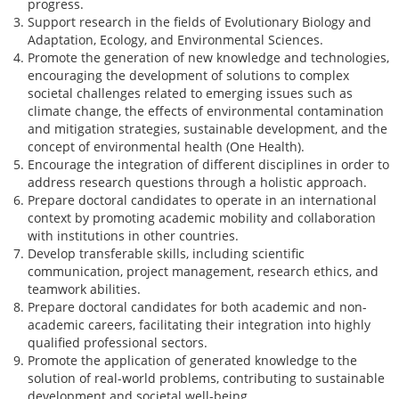
progress.
Support research in the fields of Evolutionary Biology and
Adaptation, Ecology, and Environmental Sciences.
Promote the generation of new knowledge and technologies,
encouraging the development of solutions to complex
societal challenges related to emerging issues such as
climate change, the effects of environmental contamination
and mitigation strategies, sustainable development, and the
concept of environmental health (One Health).
Encourage the integration of different disciplines in order to
address research questions through a holistic approach.
Prepare doctoral candidates to operate in an international
context by promoting academic mobility and collaboration
with institutions in other countries.
Develop transferable skills, including scientific
communication, project management, research ethics, and
teamwork abilities.
Prepare doctoral candidates for both academic and non-
academic careers, facilitating their integration into highly
qualified professional sectors.
Promote the application of generated knowledge to the
solution of real-world problems, contributing to sustainable
development and societal well-being.