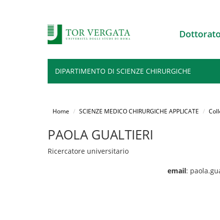
Dottorat
DIPARTIMENTO DI SCIENZE CHIRURGICHE
Salta
al
Home
SCIENZE MEDICO CHIRURGICHE APPLICATE
Coll
contenuto
principale
PAOLA GUALTIERI
Ricercatore universitario
email
: paola.gu