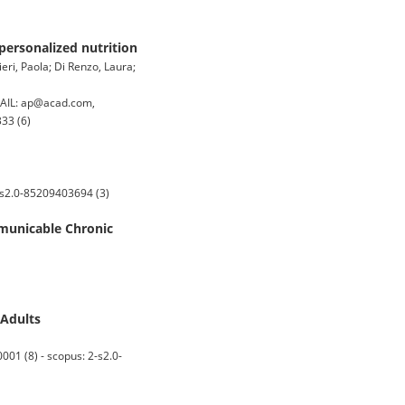
personalized nutrition
eri, Paola; Di Renzo, Laura;
MAIL: ap@acad.com,
33 (6)
-s2.0-85209403694 (3)
municable Chronic
 Adults
01 (8) - scopus: 2-s2.0-