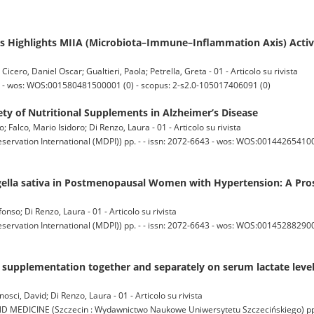
 Highlights MIIA (Microbiota–Immune–Inflammation Axis) Activ
icero, Daniel Oscar; Gualtieri, Paola; Petrella, Greta - 01 - Articolo su rivista
9 - wos: WOS:001580481500001 (0) - scopus: 2-s2.0-105017406091 (0)
fety of Nutritional Supplements in Alzheimer’s Disease
co; Falco, Mario Isidoro; Di Renzo, Laura - 01 - Articolo su rivista
servation International (MDPI)) pp. - - issn: 2072-6643 - wos: WOS:001442654100
igella sativa in Postmenopausal Women with Hypertension: A Pro
onso; Di Renzo, Laura - 01 - Articolo su rivista
servation International (MDPI)) pp. - - issn: 2072-6643 - wos: WOS:0014528829000
ne supplementation together and separately on serum lactate lev
osci, David; Di Renzo, Laura - 01 - Articolo su rivista
ICINE (Szczecin : Wydawnictwo Naukowe Uniwersytetu Szczecińskiego) pp. 5