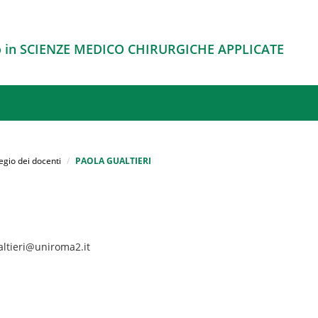
o in SCIENZE MEDICO CHIRURGICHE APPLICATE
egio dei docenti
PAOLA GUALTIERI
altieri@uniroma2.it