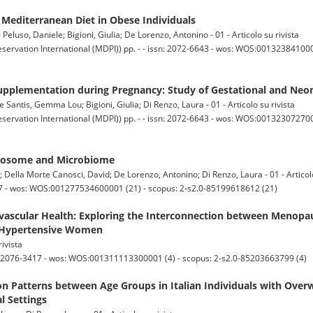
 Mediterranean Diet in Obese Individuals
; Peluso, Daniele; Bigioni, Giulia; De Lorenzo, Antonino - 01 - Articolo su rivista
servation International (MDPI)) pp. - - issn: 2072-6643 - wos: WOS:001323841000
pplementation during Pregnancy: Study of Gestational and Neo
e Santis, Gemma Lou; Bigioni, Giulia; Di Renzo, Laura - 01 - Articolo su rivista
servation International (MDPI)) pp. - - issn: 2072-6643 - wos: WOS:0013230727000
xposome and Microbiome
; Della Morte Canosci, David; De Lorenzo, Antonino; Di Renzo, Laura - 01 - Articolo
7 - wos: WOS:001277534600001 (21) - scopus: 2-s2.0-85199618612 (21)
ascular Health: Exploring the Interconnection between Menopa
f Hypertensive Women
rivista
n: 2076-3417 - wos: WOS:001311113300001 (4) - scopus: 2-s2.0-85203663799 (4)
n Patterns between Age Groups in Italian Individuals with Over
l Settings