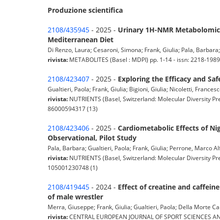
Produzione scientifica
2108/435945
- 2025 -
Urinary 1H-NMR Metabolomics
Mediterranean Diet
Di Renzo, Laura; Cesaroni, Simona; Frank, Giulia; Pala, Barbara; C
rivista:
METABOLITES (Basel : MDPI) pp. 1-14 - issn: 2218-198
2108/423407
- 2025 -
Exploring the Efficacy and Sa
Gualtieri, Paola; Frank, Giulia; Bigioni, Giulia; Nicoletti, Frances
rivista:
NUTRIENTS (Basel, Switzerland: Molecular Diversity Pre
86000594317 (13)
2108/423406
- 2025 -
Cardiometabolic Effects of N
Observational, Pilot Study
Pala, Barbara; Gualtieri, Paola; Frank, Giulia; Perrone, Marco Alf
rivista:
NUTRIENTS (Basel, Switzerland: Molecular Diversity Pre
105001230748 (1)
2108/419445
- 2024 -
Effect of creatine and caffei
of male wrestler
Merra, Giuseppe; Frank, Giulia; Gualtieri, Paola; Della Morte Can
rivista:
CENTRAL EUROPEAN JOURNAL OF SPORT SCIENCES AND MED