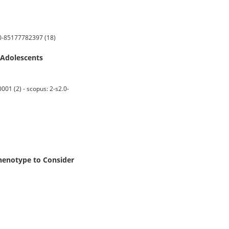
2.0-85177782397 (18)
 Adolescents
01 (2) - scopus: 2-s2.0-
henotype to Consider