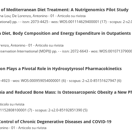
cy of Mediterranean Diet Treatment: A Nutrigenomics Pilot Study
a Lou; De Lorenzo, Antonino - 01 - Articolo su rivista
ational) pp. - - issn: 2073-4425 - wos: WOS:001114629400001 (17) - scopus: 2-s
 Diet, Body Composition and Energy Expenditure in Outpatients
nzo, Antonino - 01 - Articolo su rivista
servation International (MDPI)) pp. - - issn: 2072-6643 - wos: WOS:0010713790000
on Plays a Pivotal Role in Hydroxytyrosol Pharmacokinetics
9-4923 - wos: WOS:000959054000001 (6) - scopus: 2-s2.0-85151627947 (6)
ia and Reduced Bone Mass: Is Osteosarcopenic Obesity a New P
icolo su rivista
001152808100001 (7) - scopus: 2-s2.0-85192851390 (5)
Control of Chronic Degenerative Diseases and COVID-19
nino - 01 - Articolo su rivista