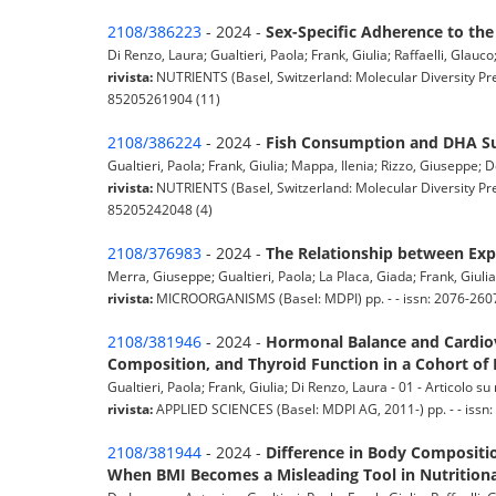
2108/386223
- 2024 -
Sex-Specific Adherence to the
Di Renzo, Laura; Gualtieri, Paola; Frank, Giulia; Raffaelli, Glauco
rivista:
NUTRIENTS (Basel, Switzerland: Molecular Diversity Pre
85205261904 (11)
2108/386224
- 2024 -
Fish Consumption and DHA Su
Gualtieri, Paola; Frank, Giulia; Mappa, Ilenia; Rizzo, Giuseppe; D
rivista:
NUTRIENTS (Basel, Switzerland: Molecular Diversity Pre
85205242048 (4)
2108/376983
- 2024 -
The Relationship between E
Merra, Giuseppe; Gualtieri, Paola; La Placa, Giada; Frank, Giulia
rivista:
MICROORGANISMS (Basel: MDPI) pp. - - issn: 2076-260
2108/381946
- 2024 -
Hormonal Balance and Cardiov
Composition, and Thyroid Function in a Cohort o
Gualtieri, Paola; Frank, Giulia; Di Renzo, Laura - 01 - Articolo su 
rivista:
APPLIED SCIENCES (Basel: MDPI AG, 2011-) pp. - - iss
2108/381944
- 2024 -
Difference in Body Compositio
When BMI Becomes a Misleading Tool in Nutritiona