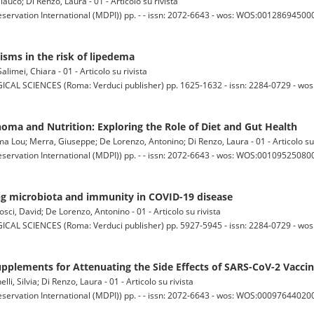
lauco; Di Renzo, Laura - 01 - Articolo su rivista
servation International (MDPI)) pp. - - issn: 2072-6643 - wos: WOS:001286945000
sms in the risk of lipedema
alimei, Chiara - 01 - Articolo su rivista
SCIENCES (Roma: Verduci publisher) pp. 1625-1632 - issn: 2284-0729 - wo
oma and Nutrition: Exploring the Role of Diet and Gut Health
mma Lou; Merra, Giuseppe; De Lorenzo, Antonino; Di Renzo, Laura - 01 - Articolo su 
servation International (MDPI)) pp. - - issn: 2072-6643 - wos: WOS:0010952508000
ing microbiota and immunity in COVID-19 disease
osci, David; De Lorenzo, Antonino - 01 - Articolo su rivista
SCIENCES (Roma: Verduci publisher) pp. 5927-5945 - issn: 2284-0729 - wo
Supplements for Attenuating the Side Effects of SARS-CoV-2 Vacci
elli, Silvia; Di Renzo, Laura - 01 - Articolo su rivista
servation International (MDPI)) pp. - - issn: 2072-6643 - wos: WOS:0009764402000