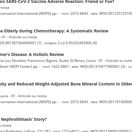
 on SARS-CoV-2 Vaccine Adverse Reaction: Friend or Foe?
rivista
servation International (MDPI)) pp. - - issn: 2072-6643 - wos: WOS:0012557251000
the Elderly during Chemotherapy: A Systematic Review
 01 - Articolo su rivista
 WOS:001307304400001 (7) - scopus: 2-s2.0-85202492806 (8)
er’s Disease: A Holistic Review
 Lou; Nicoletti, Francesco; Bigioni, Giulia; Di Renzo, Laura - 01 - Articolo su rivis
: MDPI Center) pp. - - issn: 1422-0067 - wos: WOS:001310917900001 (3) - s
ity and Reduced Weight-Adjusted Bone Mineral Content in Older
x
aura - 01 - Articolo su rivista
servation International (MDPI)) pp. - - issn: 2072-6643 - wos: WOS:0011614300000
Nephrolithiasis’ Story?
 rivista
ublishers Ltd) pp. 271-282 - issn: 1573-4013 - wos: WOS:001139063200002 (0)