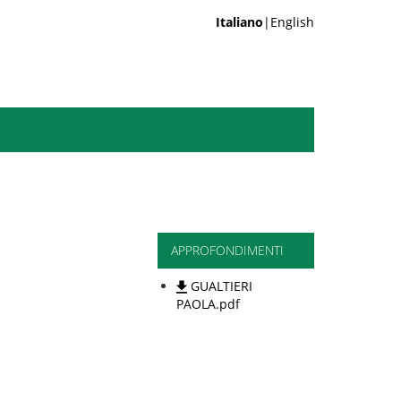
Italiano
|English
APPROFONDIMENTI
GUALTIERI
PAOLA.pdf