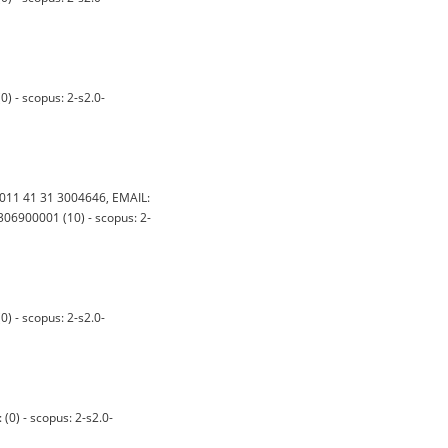
 - scopus: 2-s2.0-
11 41 31 3004646, EMAIL:
06900001 (10) - scopus: 2-
 - scopus: 2-s2.0-
) - scopus: 2-s2.0-