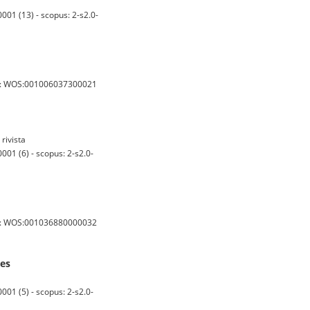
001 (13) - scopus: 2-s2.0-
s: WOS:001006037300021
rivista
01 (6) - scopus: 2-s2.0-
s: WOS:001036880000032
nes
01 (5) - scopus: 2-s2.0-