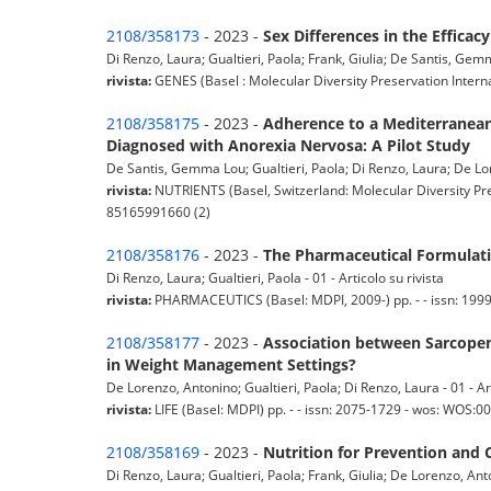
2108/358173
- 2023 -
Sex Differences in the Effica
Di Renzo, Laura; Gualtieri, Paola; Frank, Giulia; De Santis, Gemm
rivista:
GENES (Basel : Molecular Diversity Preservation Intern
2108/358175
- 2023 -
Adherence to a Mediterranean
Diagnosed with Anorexia Nervosa: A Pilot Study
De Santis, Gemma Lou; Gualtieri, Paola; Di Renzo, Laura; De Lore
rivista:
NUTRIENTS (Basel, Switzerland: Molecular Diversity Pre
85165991660 (2)
2108/358176
- 2023 -
The Pharmaceutical Formulati
Di Renzo, Laura; Gualtieri, Paola - 01 - Articolo su rivista
rivista:
PHARMACEUTICS (Basel: MDPI, 2009-) pp. - - issn: 199
2108/358177
- 2023 -
Association between Sarcopen
in Weight Management Settings?
De Lorenzo, Antonino; Gualtieri, Paola; Di Renzo, Laura - 01 - Art
rivista:
LIFE (Basel: MDPI) pp. - - issn: 2075-1729 - wos: WOS:
2108/358169
- 2023 -
Nutrition for Prevention and 
Di Renzo, Laura; Gualtieri, Paola; Frank, Giulia; De Lorenzo, Anto