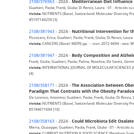
2108/376963
- 2024 -
Mediterranean Diet Influence
Gualtieri, Paola; Frank, Giulia; Di Renzo, Laura - 01 - Articolo su 
rivista:
NUTRIENTS (Basel, Switzerland: Molecular Diversity Pre
85197140259 (3)
2108/381943
- 2024 -
Nutritional Intervention for 
Pizzocaro, Erica; Gualtieri, Paola; Frank, Giulia; Di Renzo, Laura -
rivista:
CANCERS (Basel: MDPI) pp. - - issn: 2072-6694 - wos:
2108/381947
- 2024 -
Body Composition and Alzheim
Frank, Giulia; Gualtieri, Paola; Palma, Roselisa; De Santis, Gemma
rivista:
INTERNATIONAL JOURNAL OF MOLECULAR SCIENCES (Basel
(4)
2108/358171
- 2024 -
The Association between Obes
Paradigm That Contrasts with the Obesity Parado
De Lorenzo, Antonino; Gualtieri, Paola; Frank, Giulia; Di Renzo, L
rivista:
NUTRIENTS (Basel, Switzerland: Molecular Diversity Pre
85184671694 (10)
2108/358163
- 2024 -
Could Microbiota Edit Oxalate 
Merra, Giuseppe; Gualtieri, Paola; Frank, Giulia - 01 - Articolo su
rivista:
CURRENT NUTRITION & FOOD SCIENCE (Bentham Science P