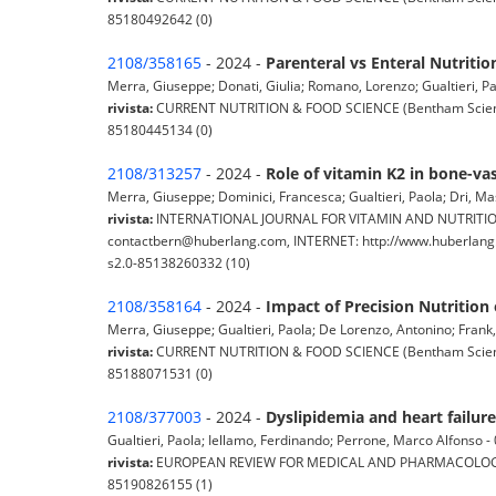
85180492642 (0)
2108/358165
- 2024 -
Parenteral vs Enteral Nutriti
Merra, Giuseppe; Donati, Giulia; Romano, Lorenzo; Gualtieri, Pao
rivista:
CURRENT NUTRITION & FOOD SCIENCE (Bentham Science P
85180445134 (0)
2108/313257
- 2024 -
Role of vitamin K2 in bone-vas
Merra, Giuseppe; Dominici, Francesca; Gualtieri, Paola; Dri, Mas
rivista:
INTERNATIONAL JOURNAL FOR VITAMIN AND NUTRITION R
contactbern@huberlang.com, INTERNET: http://www.huberlang.c
s2.0-85138260332 (10)
2108/358164
- 2024 -
Impact of Precision Nutrition
Merra, Giuseppe; Gualtieri, Paola; De Lorenzo, Antonino; Frank, G
rivista:
CURRENT NUTRITION & FOOD SCIENCE (Bentham Science P
85188071531 (0)
2108/377003
- 2024 -
Dyslipidemia and heart failure
Gualtieri, Paola; Iellamo, Ferdinando; Perrone, Marco Alfonso - 0
rivista:
EUROPEAN REVIEW FOR MEDICAL AND PHARMACOLOGICAL SC
85190826155 (1)