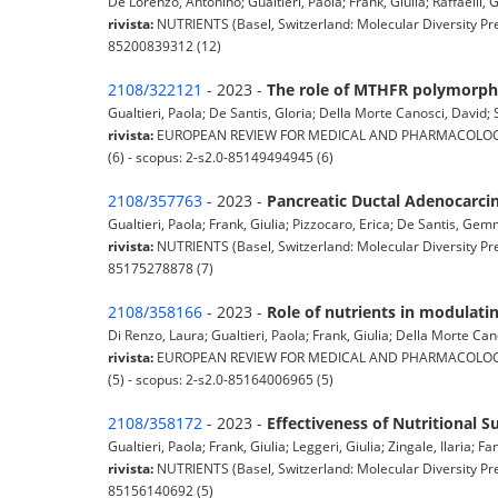
De Lorenzo, Antonino; Gualtieri, Paola; Frank, Giulia; Raffaelli, G
rivista:
NUTRIENTS (Basel, Switzerland: Molecular Diversity Pre
85200839312 (12)
2108/322121
- 2023 -
The role of MTHFR polymorphi
Gualtieri, Paola; De Santis, Gloria; Della Morte Canosci, David; S
rivista:
EUROPEAN REVIEW FOR MEDICAL AND PHARMACOLOGICAL 
(6) - scopus: 2-s2.0-85149494945 (6)
2108/357763
- 2023 -
Pancreatic Ductal Adenocarcin
Gualtieri, Paola; Frank, Giulia; Pizzocaro, Erica; De Santis, Ge
rivista:
NUTRIENTS (Basel, Switzerland: Molecular Diversity Pre
85175278878 (7)
2108/358166
- 2023 -
Role of nutrients in modulat
Di Renzo, Laura; Gualtieri, Paola; Frank, Giulia; Della Morte Can
rivista:
EUROPEAN REVIEW FOR MEDICAL AND PHARMACOLOGICAL 
(5) - scopus: 2-s2.0-85164006965 (5)
2108/358172
- 2023 -
Effectiveness of Nutritional 
Gualtieri, Paola; Frank, Giulia; Leggeri, Giulia; Zingale, Ilaria; Fan
rivista:
NUTRIENTS (Basel, Switzerland: Molecular Diversity Pre
85156140692 (5)