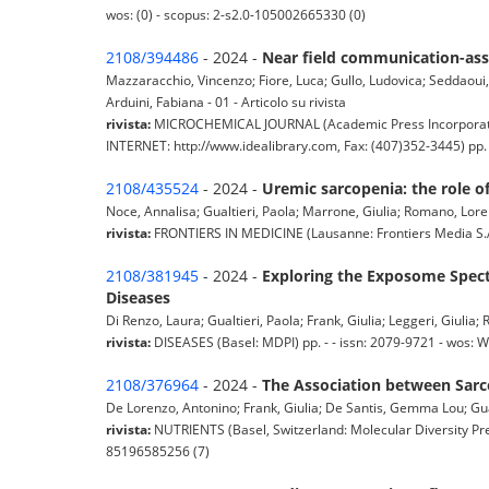
wos: (0) - scopus: 2-s2.0-105002665330 (0)
2108/394486
- 2024 -
Near field communication-assi
Mazzaracchio, Vincenzo; Fiore, Luca; Gullo, Ludovica; Seddaoui, N
Arduini, Fabiana - 01 - Articolo su rivista
rivista:
MICROCHEMICAL JOURNAL (Academic Press Incorporated
INTERNET: http://www.idealibrary.com, Fax: (407)352-3445) pp.
2108/435524
- 2024 -
Uremic sarcopenia: the role of
Noce, Annalisa; Gualtieri, Paola; Marrone, Giulia; Romano, Loren
rivista:
FRONTIERS IN MEDICINE (Lausanne: Frontiers Media S.A.
2108/381945
- 2024 -
Exploring the Exposome Spec
Diseases
Di Renzo, Laura; Gualtieri, Paola; Frank, Giulia; Leggeri, Giulia; 
rivista:
DISEASES (Basel: MDPI) pp. - - issn: 2079-9721 - wos:
2108/376964
- 2024 -
The Association between Sarco
De Lorenzo, Antonino; Frank, Giulia; De Santis, Gemma Lou; Gualti
rivista:
NUTRIENTS (Basel, Switzerland: Molecular Diversity Pre
85196585256 (7)