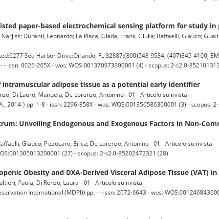
sted paper-based electrochemical sensing platform for study in 
arjiss; Duranti, Leonardo; La Placa, Giada; Frank, Giulia; Raffaelli, Glauco; Gualti
:6277 Sea Harbor Drive:Orlando, FL 32887:(800)543-9534, (407)345-4100, E
 - - issn: 0026-265X - wos: WOS:001370973300001 (4) - scopus: 2-s2.0-852101313
 intramuscular adipose tissue as a potential early identifier
zo; Di Lauro, Manuela; De Lorenzo, Antonino - 01 - Articolo su rivista
, 2014-) pp. 1-8 - issn: 2296-858X - wos: WOS:001356586300001 (3) - scopus: 2
trum: Unveiling Endogenous and Exogenous Factors in Non-Com
Raffaelli, Glauco; Pizzocaro, Erica; De Lorenzo, Antonino - 01 - Articolo su rivista
 WOS:001305013200001 (27) - scopus: 2-s2.0-85202472321 (28)
penic Obesity and DXA-Derived Visceral Adipose Tissue (VAT) in
eri, Paola; Di Renzo, Laura - 01 - Articolo su rivista
servation International (MDPI)) pp. - - issn: 2072-6643 - wos: WOS:0012468436000