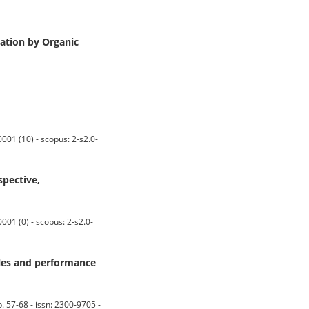
ation by Organic
001 (10) - scopus: 2-s2.0-
spective,
01 (0) - scopus: 2-s2.0-
eles and performance
7-68 - issn: 2300-9705 -