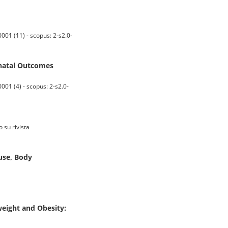
001 (11) - scopus: 2-s2.0-
natal Outcomes
01 (4) - scopus: 2-s2.0-
 su rivista
use, Body
weight and Obesity: