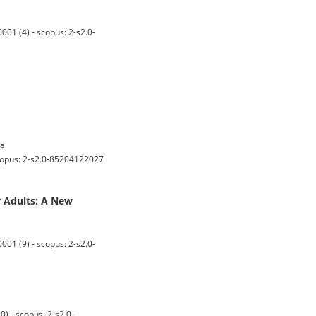
01 (4) - scopus: 2-s2.0-
ta
copus: 2-s2.0-85204122027
 Adults: A New
01 (9) - scopus: 2-s2.0-
 - scopus: 2-s2.0-