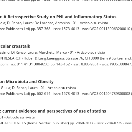
on: A Retrospective Study on PNI and Inflammatory Status
la; Di Renzo, Laura; De Lorenzo, Antonino - 01 - Articolo su rivista
ublishers Ltd) pp. 357-368 - issn: 1573-4013 - wos: WOS:001139063200010 (0)
cular crosstalk
simo; Di Renzo, Laura; Marchetti, Marco - 01 - Articolo su rivista
ESEARCH (Huber & Lang:Laenggass Strasse 76, CH 3000 Bern 9 Switzerland:0
om, Fax: 011 41 31 3004656) pp. 143-152 - issn: 0300-9831 - wos: WOS:0008473
 on Microbiota and Obesity
iulia; Di Renzo, Laura - 01 - Articolo su rivista
ublishers Ltd) pp. 602-614 - issn: 1573-4013 - wos: WOS:001204739300008 (0)
: current evidence and perspectives of use of statins
1 - Articolo su rivista
IENCES (Roma: Verduci publisher) pp. 2860-2877 - issn: 2284-0729 - wos: (0